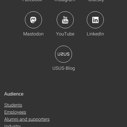
Mastodon
YouTube
LinkedIn
USUS-Blog
Audience
Students
Employees
Alumni and supporters
Industry