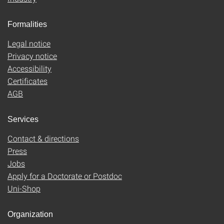
Formalities
Legal notice
Privacy notice
Accessibility
Certificates
AGB
Services
Contact & directions
Press
Jobs
Apply for a Doctorate or Postdoc
Uni-Shop
Organization