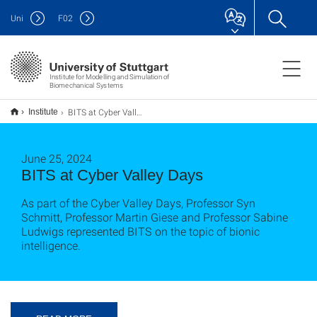
Uni
F
02
Institute for Modelling and Simulation of
Biomechanical Systems
BITS at Cyber Valley Days
Institute
June 25, 2024
BITS at Cyber Valley Days
As part of the Cyber Valley Days, Professor Syn
Schmitt, Professor Martin Giese and Professor Sabine
Ludwigs represented BITS on the topic of bionic
intelligence.