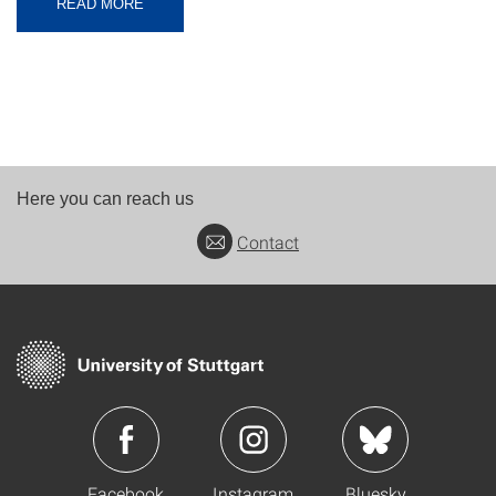
READ MORE
Here you can reach us
Contact
Facebook
Instagram
Bluesky